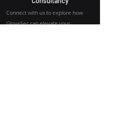
Consultancy
Connect with us to explore how
GloveSec can elevate your
organization's security posture.
Email: info@glovesec.com.au
Address: 838 Docklands Dr,
Docklands VIC 3008
Quick Links
Get Started