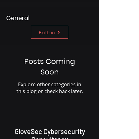
General
Button
Posts Coming
Soon
Explore other categories in
this blog or check back later.
GloveSec Cybersecurity