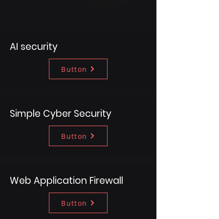
AI security
Button
Simple Cyber Security
Button
Web Application Firewall
Button